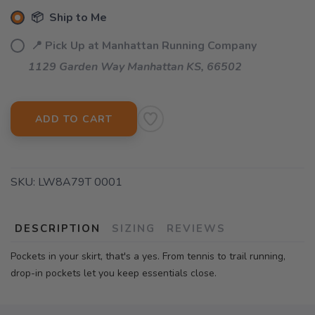
📦 Ship to Me
📍 Pick Up at Manhattan Running Company
1129 Garden Way Manhattan KS, 66502
ADD TO CART
SKU:
LW8A79T 0001
DESCRIPTION
SIZING
REVIEWS
Pockets in your skirt, that's a yes. From tennis to trail running,
drop-in pockets let you keep essentials close.