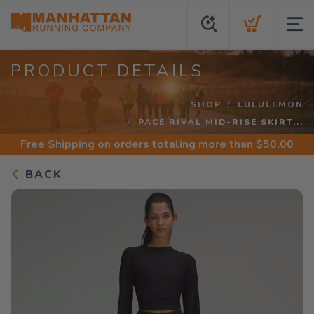
PRODUCT DETAILS
SHOP
LULULEMON
PACE RIVAL MID-RISE SKIRT...
Free Shipping
on orders totaling more than $
50.00
BACK