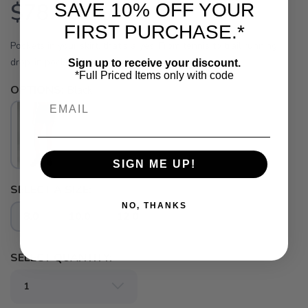
$78.00
SAVE 10% OFF YOUR
USD
FIRST PURCHASE.*
Pockets in your skirt, that's a yes. From tennis to trail running,
drop-in pockets let you keep essentials close.
Sign up to receive your discount.
*Full Priced Items only with code
OPTIONS:
Black
Email
SAVE TO WISHLIST
Please login or sign up to save
items to your wishlist
SIGN ME UP!
SELECT A SIZE:
NO, THANKS
8.0
10.0
12.0
SELECT QUANTITY: