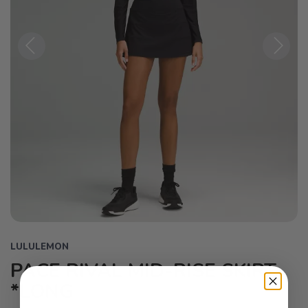
Previous
Next
LULULEMON
PACE RIVAL MID-RISE SKIRT
*LONG