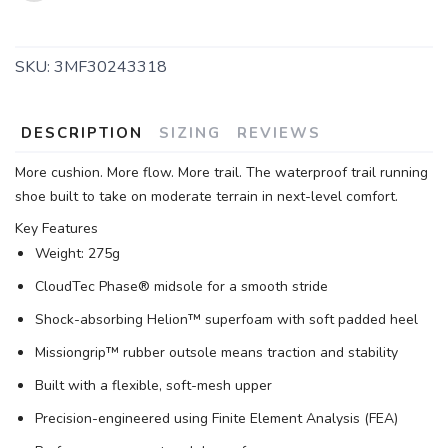
SKU:
3MF30243318
DESCRIPTION
SIZING
REVIEWS
More cushion. More flow. More trail. The waterproof trail running
shoe built to take on moderate terrain in next-level comfort.
Key Features
Weight: 275g
CloudTec Phase® midsole for a smooth stride
Shock-absorbing Helion™ superfoam with soft padded heel
Missiongrip™ rubber outsole means traction and stability
Built with a flexible, soft-mesh upper
Precision-engineered using Finite Element Analysis (FEA)