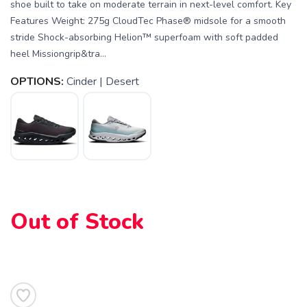
shoe built to take on moderate terrain in next-level comfort. Key
Features Weight: 275g CloudTec Phase® midsole for a smooth
stride Shock-absorbing Helion™ superfoam with soft padded
heel Missiongrip&tra...
OPTIONS:
Cinder | Desert
SAVE TO WISHLIST
Please login or sign up to save
items to your wishlist
Out of Stock