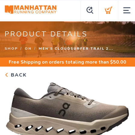
PRODUCT DETAILS
SHOP
ON
MEN'S CLOUDSURFER TRAIL 2...
Free Shipping
on orders totaling more than $
50.00
BACK