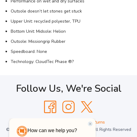
Performance on wet and dry surfaces
Outsole doesn’t let stones get stuck
Upper Unit: recycled polyester, TPU
Bottom Unit: Midsole: Helion
Outsole: Missiongrip Rubber
Speedboard: None
Technology: CloudTec Phase ®?
Follow Us, We're Social
Terms
•
Privacy
•
Shipping + Returns
© Copyright Manhattan Running Company - All Rights Reserved