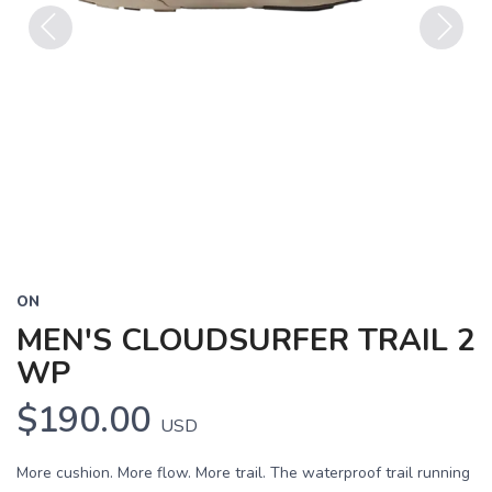
Previous
Next
ON
MEN'S CLOUDSURFER TRAIL 2
WP
$190.00
USD
More cushion. More flow. More trail. The waterproof trail running