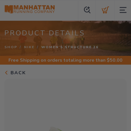
PRODUCT DETAILS
SHOP
NIKE
WOMEN'S STRUCTURE 26
Free Shipping
on orders totaling more than $
50.00
BACK