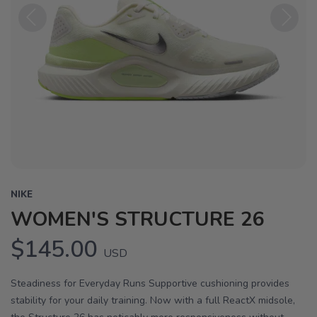
Previous
Next
NIKE
WOMEN'S STRUCTURE 26
$145.00
USD
Steadiness for Everyday Runs Supportive cushioning provides
stability for your daily training. Now with a full ReactX midsole,