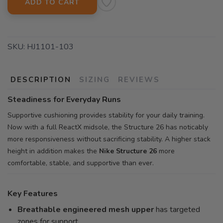
ADD TO CART
SKU:
HJ1101-103
DESCRIPTION
SIZING
REVIEWS
Steadiness for Everyday Runs
Supportive cushioning provides stability for your daily training.
Now with a full ReactX midsole, the Structure 26 has noticably
more responsiveness without sacrificing stability. A higher stack
height in addition makes the
Nike Structure 26
more
comfortable, stable, and supportive than ever.
Key Features
Breathable engineered mesh upper
has targeted
zones for support.