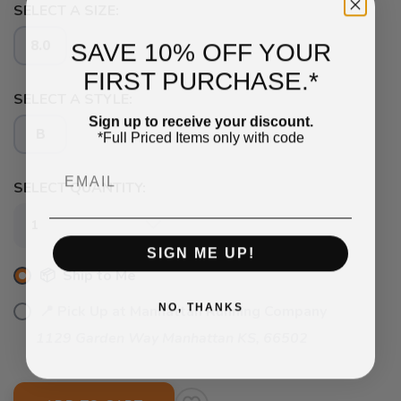
SELECT A SIZE:
SAVE 10% OFF YOUR
8.0
FIRST PURCHASE.*
SELECT A STYLE:
Sign up to receive your discount.
B
*Full Priced Items only with code
Email
SAVE TO WISHLIST
Please login or sign up to save
SELECT QUANTITY:
items to your wishlist
SIGN ME UP!
📦 Ship to Me
NO, THANKS
📍 Pick Up at Manhattan Running Company
1129 Garden Way Manhattan KS, 66502