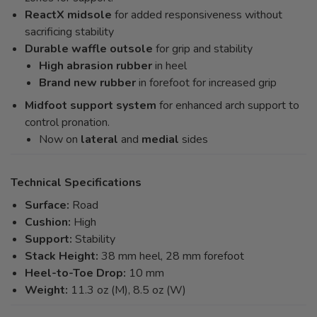
ReactX midsole
for added responsiveness without
sacrificing stability
Durable waffle outsole
for grip and stability
High abrasion rubber
in heel
Brand new rubber
in forefoot for increased grip
Midfoot support system
for enhanced arch support to
control pronation.
Now on
lateral
and
medial
sides
Technical Specifications
Surface:
Road
Cushion:
High
Support:
Stability
Stack Height:
38 mm heel, 28 mm forefoot
Heel-to-Toe Drop:
10 mm
Weight:
11.3 oz (M), 8.5 oz (W)