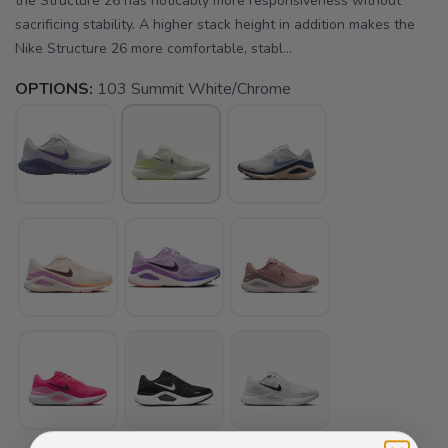
the Structure 26 has noticably more responsiveness without
sacrificing stability. A higher stack height in addition makes the
Nike Structure 26 more comfortable, stabl...
OPTIONS:
103 Summit White/Chrome