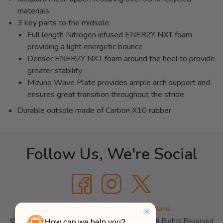
materials
3 key parts to the midsole:
Full length Nitrogen infused ENERZY NXT foam
providing a light energetic bounce
Denser ENERZY NXT foam around the heel to provide
greater stability
Mizuno Wave Plate provides ample arch support and
ensures great transition throughout the stride
Durable outsole made of Carbon X10 rubber
Follow Us, We're Social
Terms
•
Privacy
•
Shipping + Returns
© Copyright Manhattan Running Company - All Rights Reserved