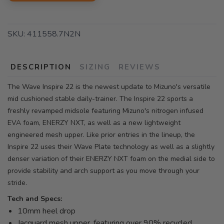
SKU:
411558.7N2N
DESCRIPTION
SIZING
REVIEWS
The Wave Inspire 22 is the newest update to Mizuno's versatile
mid cushioned stable daily-trainer. The Inspire 22 sports a
freshly revamped midsole featuring Mizuno's nitrogen infused
EVA foam, ENERZY NXT, as well as a new lightweight
engineered mesh upper. Like prior entries in the lineup, the
Inspire 22 uses their Wave Plate technology as well as a slightly
denser variation of their ENERZY NXT foam on the medial side to
provide stability and arch support as you move through your
stride.
Tech and Specs:
10mm heel drop
Jacquard mesh upper, featuring over 90% recycled