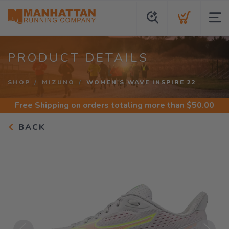
PRODUCT DETAILS
SHOP
MIZUNO
WOMEN'S WAVE INSPIRE 22
Free Shipping
on orders totaling more than $
50.00
BACK