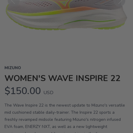
Previous
Next
MIZUNO
WOMEN'S WAVE INSPIRE 22
$150.00
USD
The Wave Inspire 22 is the newest update to Mizuno's versatile
mid cushioned stable daily-trainer. The Inspire 22 sports a
freshly revamped midsole featuring Mizuno's nitrogen infused
EVA foam, ENERZY NXT, as well as a new lightweight