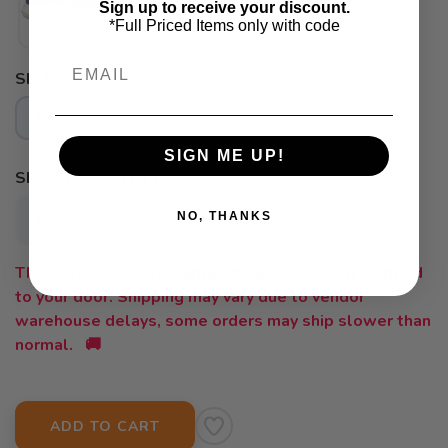
Sign up to receive your discount.
*Full Priced Items only with code
Email
SELECT A SIZE:
SAVE TO WISHLIST
Please login or sign up to save
items to your wishlist
7.5
SIGN ME UP!
SELECT QUANTITY:
NO, THANKS
This selection is available online only. Get it shipped
to your door. Shipping may vary due to vendor
warehouse delays, some orders may ship slower than
normal. 🚚
ADD TO CART