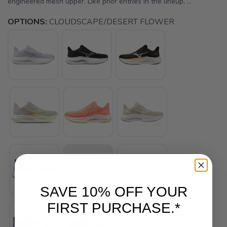
engineered mesh upper. Like prior entries in the lineup, ...
OPTIONS:
CLOUDSCAPE/DESERT FLOWER
SAVE 10% OFF YOUR
FIRST PURCHASE.*