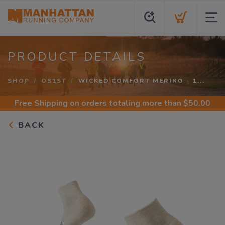
PRODUCT DETAILS
SHOP
OS1ST
WICKED COMFORT MERINO - 1...
Free Shipping
on orders totaling more than $
50.00
BACK