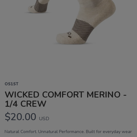
OS1ST
WICKED COMFORT MERINO -
1/4 CREW
$20.00
USD
Natural Comfort. Unnatural Performance. Built for everyday wear