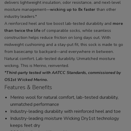
delivers lightweight insulation, odor resistance, and next-level
moisture management—
wicking up to 8x faster
than other
industry leaders.*
A reinforced heel and toe boost lab-tested durability and
more
than twice the life
of comparable socks, while seamless
construction helps reduce friction on long days out. With
midweight cushioning and a stay-put fit, this sock is made to go
from basecamp to backyard—and everywhere in between.
Natural comfort. Lab-tested durability. Unmatched moisture
wicking. This is Merino, reinvented.
*Third-party tested with AATCC Standards, commissioned by
OS1st Wicked Merino.
Features & Benefits
Merino wool for natural comfort, lab-tested durability,
unmatched performance
Industry-leading durability with reinforced heel and toe
Industry-leading moisture Wicking Dry1st technology
keeps feet dry