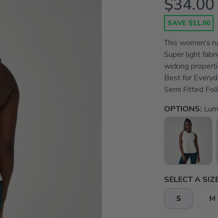
$34.00
SAVE $11.00
This women’s run
Super light fabr
wicking propert
Best for Everyd
Semi Fitted Foll
OPTIONS:
Lum
SELECT A SIZE
S
M