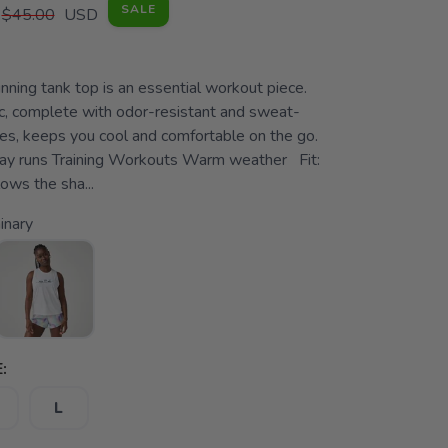
SALE
$45.00
USD
ning tank top is an essential workout piece.
ic, complete with odor-resistant and sweat-
ies, keeps you cool and comfortable on the go.
ay runs Training Workouts Warm weather Fit:
ows the sha...
inary
:
L