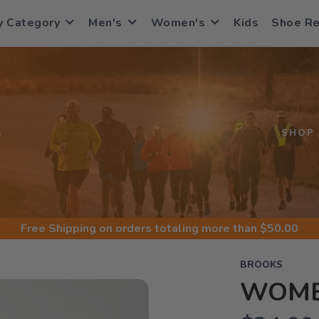
y Category
Men's
Women's
Kids
Shoe R
S
SHOP
Free Shipping
on orders totaling more than $
50.00
BROOKS
WOME