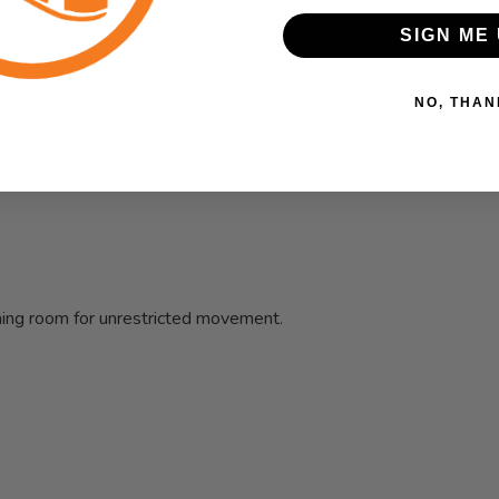
kout piece. Super light fabric, complete with odor-resistant and
SIGN ME 
NO, THAN
hing room for unrestricted movement.