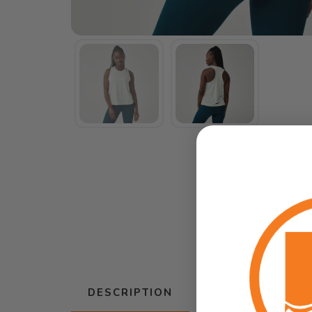
DESCRIPTION
SIZING
RE