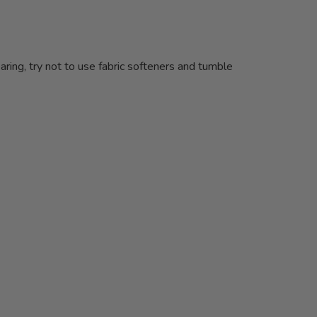
ing, try not to use fabric softeners and tumble