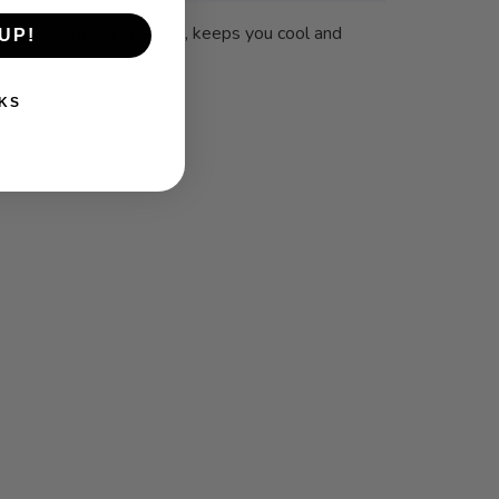
 sweat-wicking properties, keeps you cool and
UP!
KS