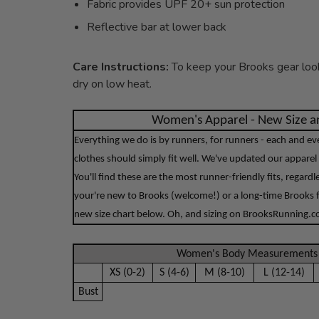
Fabric provides UPF 20+ sun protection
Reflective bar at lower back
Care Instructions:
To keep your Brooks gear look
dry on low heat.
Women's Apparel - New Size an
Everything we do is by runners, for runners - each and e
clothes should simply fit well. We've updated our apparel 
You'll find these are the most runner-friendly fits, regard
your're new to Brooks (welcome!) or a long-time Brooks f
new size chart below. Oh, and sizing on BrooksRunning.com
Women's Body Measurements 
XS (0-2)
S (4-6)
M (8-10)
L (12-14)
Bust