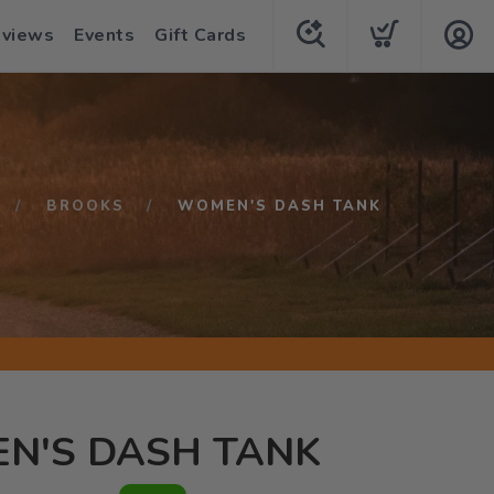
eviews
Events
Gift Cards
BROOKS
WOMEN'S DASH TANK
N'S DASH TANK