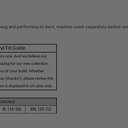
ing and performing its best, machine wash separately before wear
d Fit Guide
very one. And we believe our
sizing for our new collection.
less of your build. Whether
an (thanks!), please review the
 is displayed in US sizes only.
(inches)
XL (16-18)
XXL (20-22)