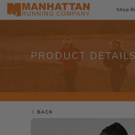
Shop B
PRODUCT DETAIL
BACK