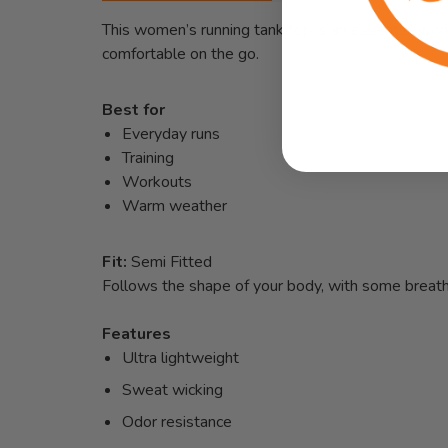
This women’s running tank top is an essential wor
comfortable on the go.
Best for
Everyday runs
Training
Workouts
Warm weather
Fit:
Semi Fitted
Follows the shape of your body, with some breat
Features
Ultra lightweight
Sweat wicking
Odor resistance