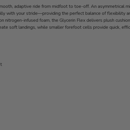
smooth, adaptive ride from midfoot to toe-off. An asymmetrical mi
lly with your stride—providing the perfect balance of flexibility an
on nitrogen-infused foam, the Glycerin Flex delivers plush cushi
eate soft landings, while smaller forefoot cells provide quick, eff
t