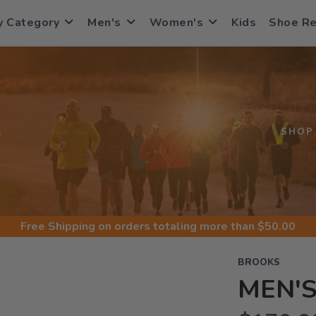
y Category
Men's
Women's
Kids
Shoe R
S
SHOP
Free Shipping
on orders totaling more than $
50.00
BROOKS
MEN'S