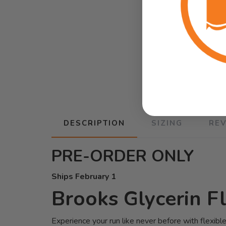
DESCRIPTION
SIZING
RE
PRE-ORDER ONLY
Ships February 1
Brooks Glycerin F
Experience your run like never before with flexib