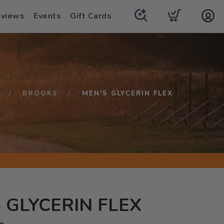
eviews
Events
Gift Cards
BROOKS
MEN'S GLYCERIN FLEX
 GLYCERIN FLEX