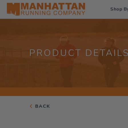
Shop B
PRODUCT DETAIL
BACK