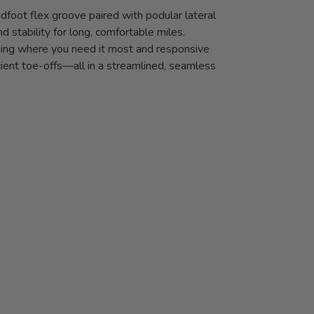
dfoot flex groove paired with podular lateral
d stability for long, comfortable miles.
oning where you need it most and responsive
icient toe-offs—all in a streamlined, seamless