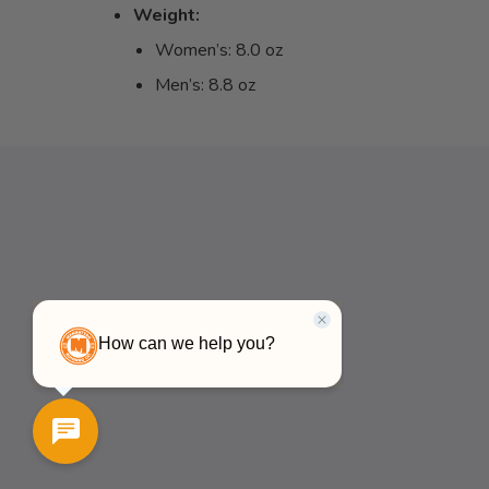
Weight:
Women’s: 8.0 oz
Men’s: 8.8 oz