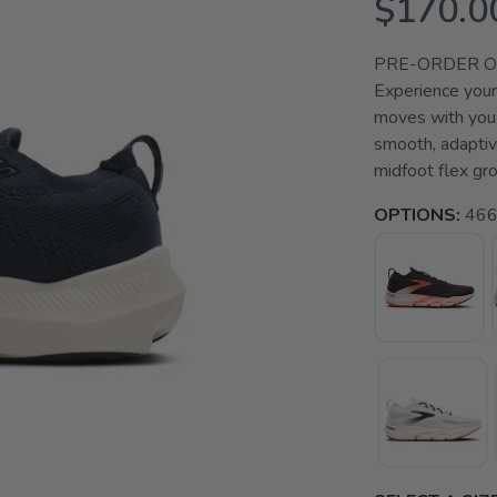
$170.0
PRE-ORDER ONLY
Experience your 
moves with you.
smooth, adaptiv
midfoot flex gro
OPTIONS:
466