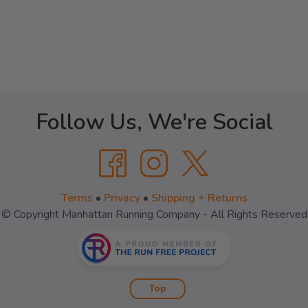
Follow Us, We're Social
Terms
•
Privacy
•
Shipping + Returns
© Copyright Manhattan Running Company - All Rights Reserved
Top