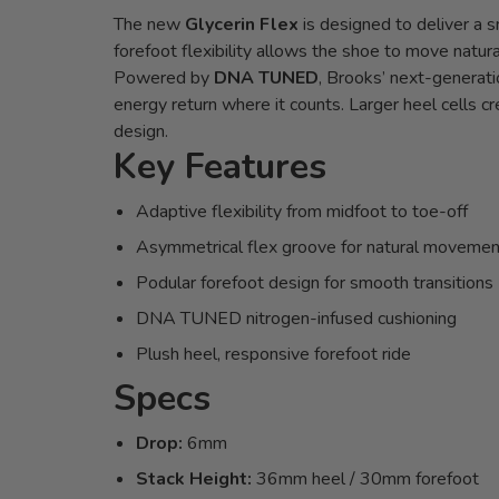
The new
Glycerin Flex
is designed to deliver a 
forefoot flexibility allows the shoe to move natura
Powered by
DNA TUNED
, Brooks’ next-generati
energy return where it counts. Larger heel cells cr
design.
Key Features
Adaptive flexibility from midfoot to toe-off
Asymmetrical flex groove for natural movemen
Podular forefoot design for smooth transitions
DNA TUNED nitrogen-infused cushioning
Plush heel, responsive forefoot ride
Specs
Drop:
6mm
Stack Height:
36mm heel / 30mm forefoot