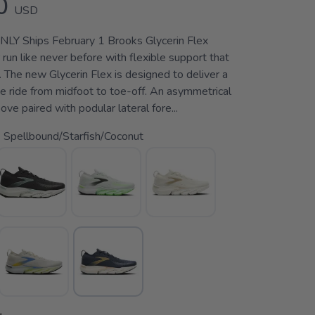
0
USD
 Ships February 1 Brooks Glycerin Flex
run like never before with flexible support that
 The new Glycerin Flex is designed to deliver a
e ride from midfoot to toe-off. An asymmetrical
ove paired with podular lateral fore...
 Spellbound/Starfish/Coconut