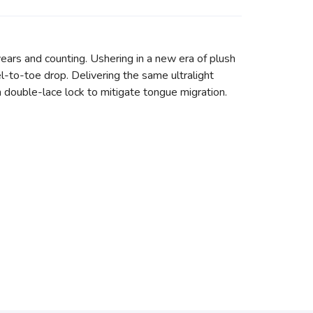
ears and counting. Ushering in a new era of plush
l-to-toe drop. Delivering the same ultralight
h double-lace lock to mitigate tongue migration.