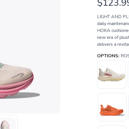
$123.9
LIGHT AND PLU
daily maintenanc
HOKA cushioned 
new era of plus
delivers a revit
OPTIONS:
ROS