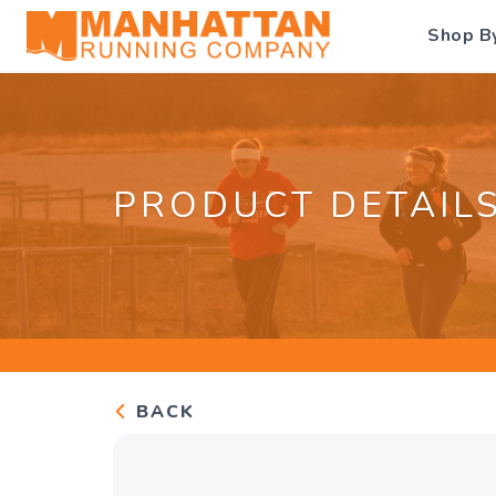
Shop B
PRODUCT DETAIL
BACK