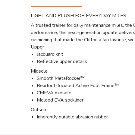
LIGHT AND PLUSH FOR EVERYDAY MILES
A trusted trainer for daily maintenance miles, th
performance, this next-generation update delivers 
cushioning that made the Clifton a fan favorite, w
Upper
Jacquard knit
Reflective upper details
Midsole
Smooth MetaRocker™
Rearfoot-focused Active Foot Frame™
CMEVA midsole
Molded EVA sockliner
Outsole
Inherently durable abrasion rubber