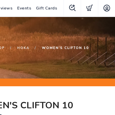
eviews
Events
Gift Cards
OP
HOKA
WOMEN'S CLIFTON 10
'S CLIFTON 10