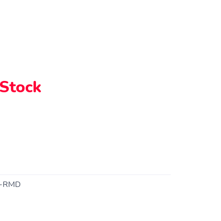
 Stock
1-RMD