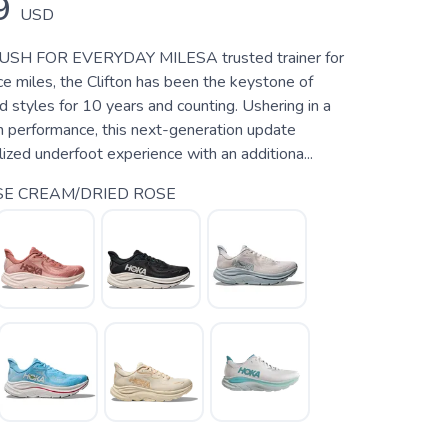
9
USD
SH FOR EVERYDAY MILESA trusted trainer for
e miles, the Clifton has been the keystone of
styles for 10 years and counting. Ushering in a
h performance, this next-generation update
alized underfoot experience with an additiona...
E CREAM/DRIED ROSE