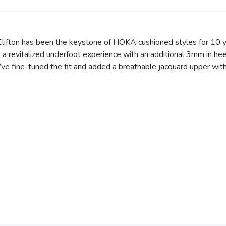
e Clifton has been the keystone of HOKA cushioned styles for 10 y
a revitalized underfoot experience with an additional 3mm in hee
e’ve fine-tuned the fit and added a breathable jacquard upper wit