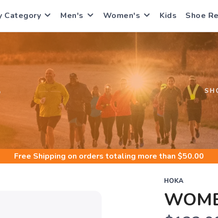
y Category
Men's
Women's
Kids
Shoe R
S
SH
Free Shipping
on orders totaling more than $
50.00
HOKA
WOMEN