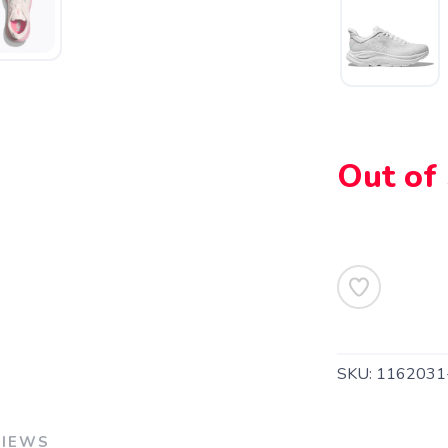
Out of
SAVE TO WISHLIST
Please login or sign up to save items to your wishlist
SKU:
116203
VIEWS