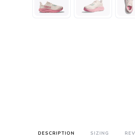
DESCRIPTION
SIZING
RE