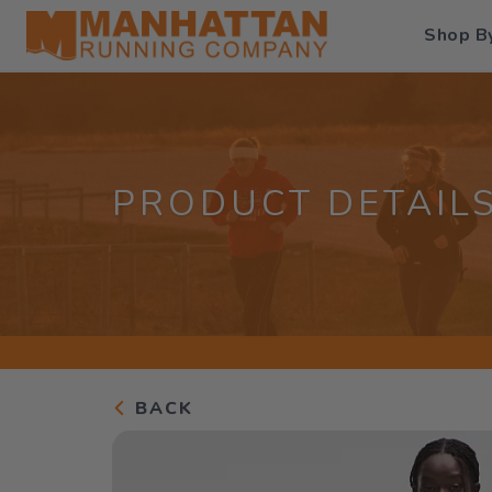
Shop B
PRODUCT DETAIL
BACK