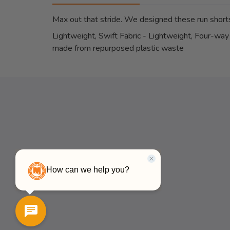
Max out that stride. We designed these run shorts
Lightweight, Swift Fabric - Lightweight, Four-way 
made from repurposed plastic waste