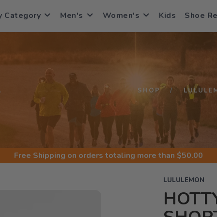
y Category
Men's
Women's
Kids
Shoe R
S
SHOP
LULULE
Free Shipping
on orders totaling more than $
50.00
LULULEMON
HOTTY