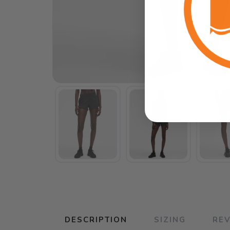
DESCRIPTION
SIZING
RE