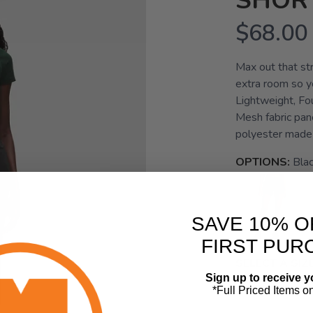
SHORT
$68.00
Max out that str
extra room so yo
Lightweight, Fo
Mesh fabric pane
polyester made 
OPTIONS:
Bla
SAVE 10% O
FIRST PUR
SELECT A SIZE
Sign up to receive y
0.0
2.0
*Full Priced Items o