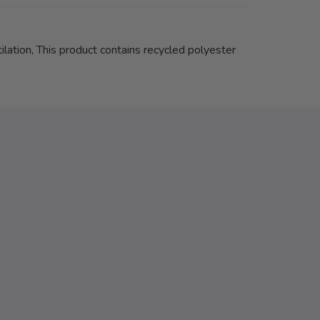
ilation, This product contains recycled polyester