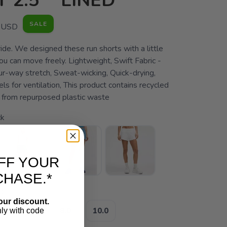
 2.5" *LINED
SALE
USD
ide. We designed these run shorts with a little
u can move freely. Lightweight, Swift Fabric -
ur-way stretch, Sweat-wicking, Quick-drying,
ls for ventilation, This product contains recycled
from repurposed plastic waste
ck
FF YOUR
CHASE.*
:
our discount.
4.0
8.0
10.0
nly with code