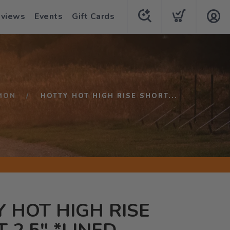
eviews
Events
Gift Cards
MON
HOTTY HOT HIGH RISE SHORT...
 HOT HIGH RISE