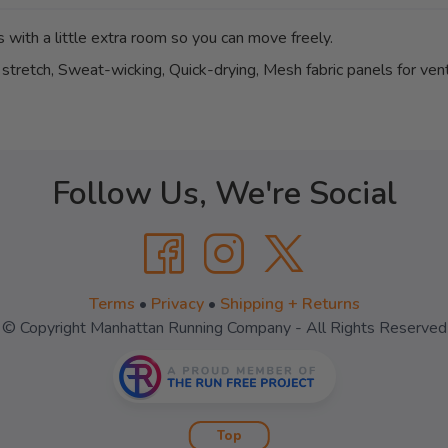
 with a little extra room so you can move freely.
stretch, Sweat-wicking, Quick-drying, Mesh fabric panels for vent
Follow Us, We're Social
Terms
•
Privacy
•
Shipping + Returns
© Copyright Manhattan Running Company - All Rights Reserved
Top