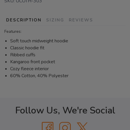
SKU:
UCOTH-303
DESCRIPTION
SIZING
REVIEWS
Features:
Soft touch midweight hoodie
Classic hoodie fit
Ribbed cuffs
Kangaroo front pocket
Cozy fleece interior
60% Cotton, 40% Polyester
Follow Us, We're Social