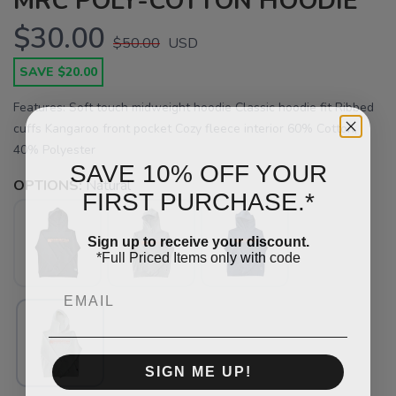
MRC POLY-COTTON HOODIE
$30.00
$50.00
USD
SAVE $20.00
Features: Soft touch midweight hoodie Classic hoodie fit Ribbed
cuffs Kangaroo front pocket Cozy fleece interior 60% Cotton,
40% Polyester
SAVE 10% OFF YOUR
OPTIONS:
Natural
FIRST PURCHASE.*
Sign up to receive your discount.
*Full Priced Items only with code
Email
SAVE TO WISHLIST
Please login or sign up to save
items to your wishlist
SIGN ME UP!