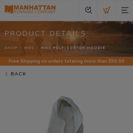
PRODUCT DETAILS
SHOP
MRC
MRC POLY-COTTON HOODIE
Free Shipping
on orders totaling more than $
50.00
BACK