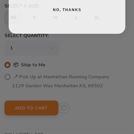
SELECT A SIZE:
NO, THANKS
XS
S
M
L
XL
SELECT QUANTITY:
📦 Ship to Me
📍 Pick Up at Manhattan Running Company
1129 Garden Way Manhattan KS, 66502
ADD TO CART