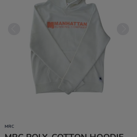
Previous
Next
MRC