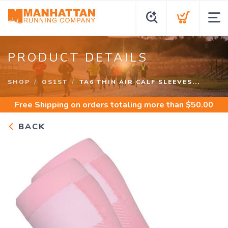
PRODUCT DETAILS
SHOP
OS1ST
TA6 THIN AIR CALF SLEEVES...
Free Shipping
on orders totaling more than $
50.00
BACK