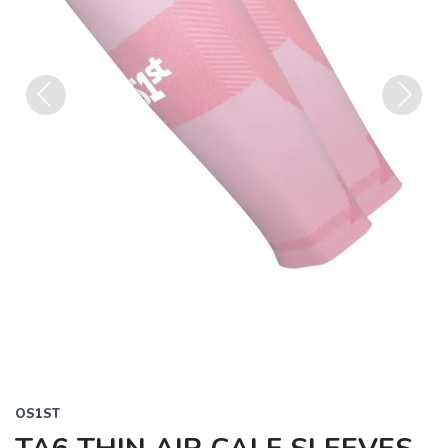
Previous
Next
OS1ST