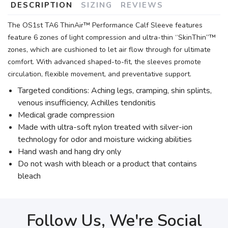
DESCRIPTION
SIZING
REVIEWS
The OS1st TA6 ThinAir™ Performance Calf Sleeve features
feature 6 zones of light compression and ultra-thin “SkinThin”™
zones, which are cushioned to let air flow through for ultimate
comfort. With advanced shaped-to-fit, the sleeves promote
circulation, flexible movement, and preventative support.
Targeted conditions: Aching legs, cramping, shin splints,
venous insufficiency, Achilles tendonitis
Medical grade compression
Made with ultra-soft nylon treated with silver-ion
technology for odor and moisture wicking abilities
Hand wash and hang dry only
Do not wash with bleach or a product that contains
bleach
Follow Us, We're Social