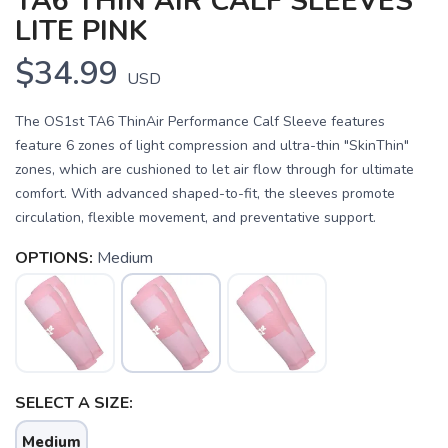
TA6 THIN AIR CALF SLEEVES
LITE PINK
$34.99
USD
The OS1st TA6 ThinAir Performance Calf Sleeve features
feature 6 zones of light compression and ultra-thin "SkinThin"
zones, which are cushioned to let air flow through for ultimate
comfort. With advanced shaped-to-fit, the sleeves promote
circulation, flexible movement, and preventative support.
OPTIONS:
Medium
SAVE TO WISHLIST
Please login or sign up to save
items to your wishlist
SELECT A SIZE:
Medium