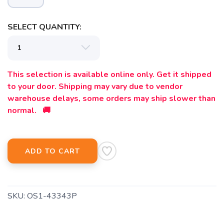
SELECT QUANTITY:
This selection is available online only. Get it shipped
to your door. Shipping may vary due to vendor
warehouse delays, some orders may ship slower than
normal. 🚚
ADD TO CART
SKU:
OS1-43343P