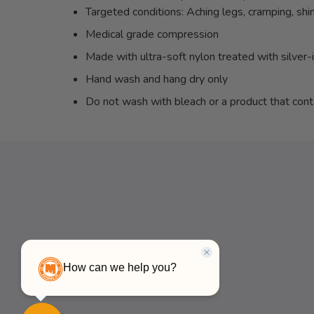
Targeted conditions: Aching legs, cramping, shin 
Medical grade compression
Made with ultra-soft nylon treated with silver-
Hand wash and hang dry only
Do not wash with bleach or a product that cont