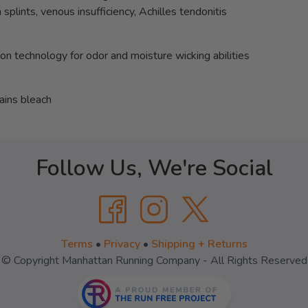
splints, venous insufficiency, Achilles tendonitis
ion technology for odor and moisture wicking abilities
ains bleach
Follow Us, We're Social
Terms
•
Privacy
•
Shipping + Returns
© Copyright Manhattan Running Company - All Rights Reserved