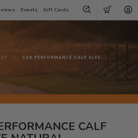
eviews
Events
Gift Cards
1ST
CS6 PERFORMANCE CALF SLEE...
PERFORMANCE CALF