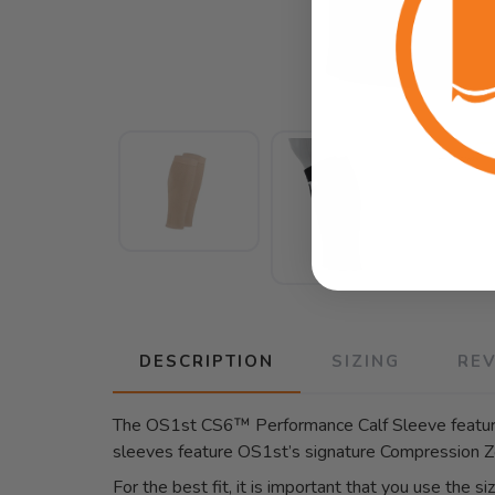
DESCRIPTION
SIZING
RE
The OS1st CS6™ Performance Calf Sleeve features
sleeves feature OS1st’s signature Compression Z
For the best fit, it is important that you use the si