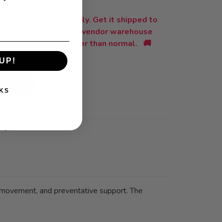
is available online only. Get it shipped to
ipping may vary due to vendor warehouse
orders may ship slower than normal. 🚚
UP!
CART
KS
43N
 movement, and preventative support. The