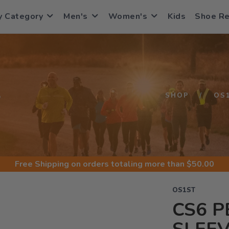
y Category
Men's
Women's
Kids
Shoe R
S
SHOP
OS
Free Shipping
on orders totaling more than $
50.00
OS1ST
CS6 