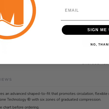
Email
This selection 
SAVE TO WISHLIST
Please login or sign up to save items to your wishlist
your door. Sh
delays, some 
SIGN ME 
ADD TO 
NO, THAN
SKU:
OS1-423
VIEWS
 an advanced shaped-to-fit that promotes circulation, flexible
one Technology ® with six zones of graduated compression.
ze chart before ordering.