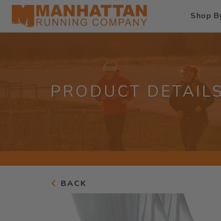
Shop B
PRODUCT DETAIL
BACK