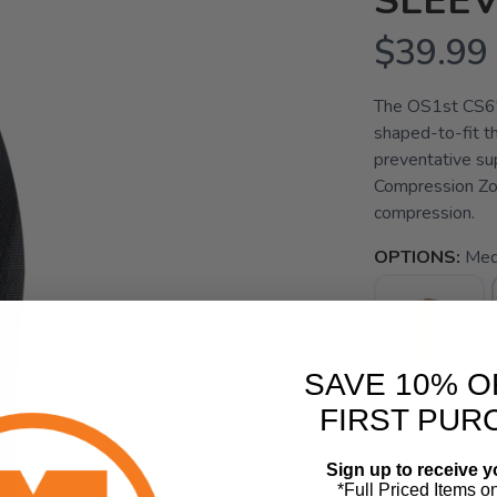
SLEE
$39.99
The OS1st CS6"
shaped-to-fit t
preventative su
Compression Zo
compression.
OPTIONS:
Med
SAVE 10% O
FIRST PUR
SELECT QUANT
Sign up to receive y
*Full Priced Items o