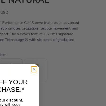
VE NATURAL
USD
 Performance Calf Sleeve features an advanced
hat promotes circulation, flexible movement, and
pport. The sleeves feature OS1st's signature
ne Technology ® with six zones of graduated
ium
FF YOUR
CHASE.*
ITY:
our discount.
nly with code