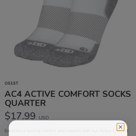
OS1ST
AC4 ACTIVE COMFORT SOCKS
QUARTER
$17.99
USD
Experience lasting comfort and support with our Active Comfort