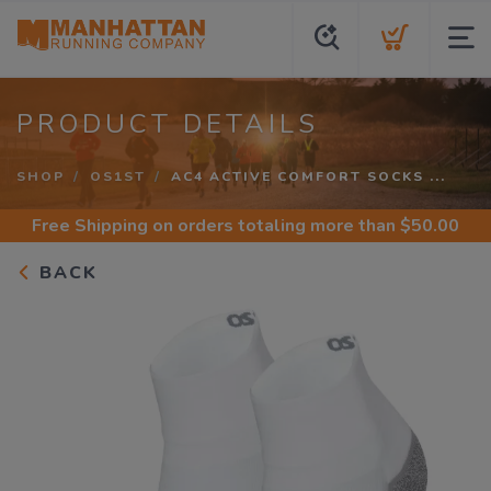
PRODUCT DETAILS
SHOP
OS1ST
AC4 ACTIVE COMFORT SOCKS ...
Free Shipping
on orders totaling more than $
50.00
BACK