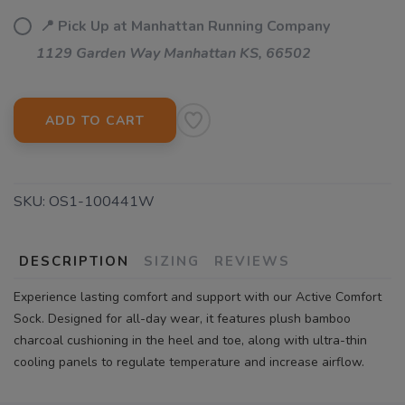
📍 Pick Up at Manhattan Running Company
1129 Garden Way Manhattan KS, 66502
ADD TO CART
SKU:
OS1-100441W
DESCRIPTION
SIZING
REVIEWS
Experience lasting comfort and support with our Active Comfort
Sock. Designed for all-day wear, it features plush bamboo
charcoal cushioning in the heel and toe, along with ultra-thin
cooling panels to regulate temperature and increase airflow.