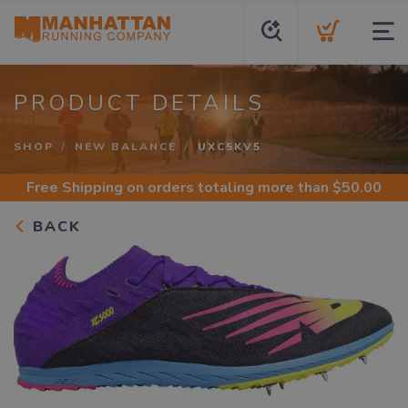
PRODUCT DETAILS
SHOP
NEW BALANCE
UXC5KV5
Free Shipping
on orders totaling more than $
50.00
BACK