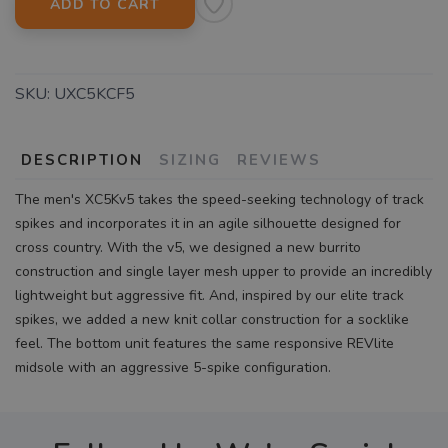
ADD TO CART
SKU:
UXC5KCF5
DESCRIPTION
SIZING
REVIEWS
The men's XC5Kv5 takes the speed-seeking technology of track
spikes and incorporates it in an agile silhouette designed for
cross country. With the v5, we designed a new burrito
construction and single layer mesh upper to provide an incredibly
lightweight but aggressive fit. And, inspired by our elite track
spikes, we added a new knit collar construction for a socklike
feel. The bottom unit features the same responsive REVlite
midsole with an aggressive 5-spike configuration.