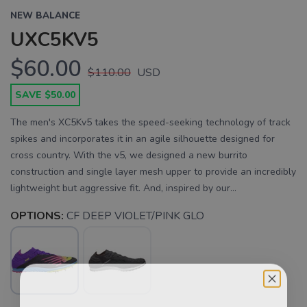
NEW BALANCE
UXC5KV5
$60.00
$110.00
USD
SAVE $50.00
The men's XC5Kv5 takes the speed-seeking technology of track
spikes and incorporates it in an agile silhouette designed for
cross country. With the v5, we designed a new burrito
construction and single layer mesh upper to provide an incredibly
lightweight but aggressive fit. And, inspired by our...
OPTIONS:
CF DEEP VIOLET/PINK GLO