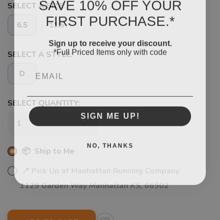
SAVE 10% OFF YOUR
SELECT A SIZE:
FIRST PURCHASE.*
6.5
11.5
Sign up to receive your discount.
*Full Priced Items only with code
SELECT A STYLE:
Email
D
SAVE TO WISHLIST
Please login or sign up to save
items to your wishlist
SELECT QUANTITY:
SIGN ME UP!
NO, THANKS
📦 Ship to Me
📍 Pick Up at Manhattan Running Company
1129 Garden Way Manhattan KS, 66502