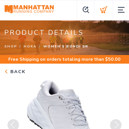
PRODUCT DETAILS
SHOP
HOKA
WOMEN'S BONDI SR
Free Shipping
on orders totaling more than $
50.00
BACK