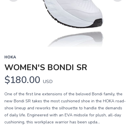
Previous
Next
HOKA
WOMEN'S BONDI SR
$180.00
USD
One of the first line extensions of the beloved Bondi family, the
new Bondi SR takes the most cushioned shoe in the HOKA road-
shoe lineup and reworks the silhouette to handle the demands
of daily life. Engineered with an EVA midsole for plush, all-day
cushioning, this workplace warrior has been upda...