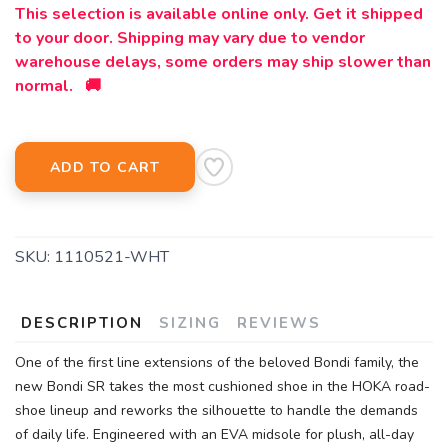
This selection is available online only. Get it shipped
to your door. Shipping may vary due to vendor
warehouse delays, some orders may ship slower than
normal. 🚚
ADD TO CART
SKU:
1110521-WHT
DESCRIPTION
SIZING
REVIEWS
One of the first line extensions of the beloved Bondi family, the
new Bondi SR takes the most cushioned shoe in the HOKA road-
shoe lineup and reworks the silhouette to handle the demands
of daily life. Engineered with an EVA midsole for plush, all-day