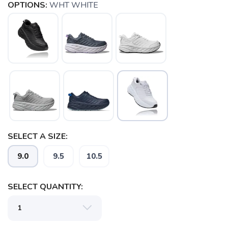
OPTIONS:
WHT WHITE
SELECT A SIZE:
9.0
9.5
10.5
SELECT QUANTITY:
SAVE TO WISHLIST
Please login or sign up to save
items to your wishlist