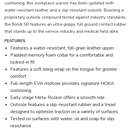
cushioning, this workplace warrior has been updated with
water-resistant leather and a slip-resistant outsole. Boasting a
proprietary outsole compound tested against industry standards,
the Bondi SR features an ultra-grippy, full ground contact rubber
that stands up to the service industry and medical field alike.
FEATURES
Features a water-resistant, full-grain leather upper
Padded memory foam collar for a comfortable and
locked-in fit
Features a soft lining wrap on the tongue for greater
comfort
Full-length EVA midsole provides signature HOKA
cushioning
Early stage Meta-Rocker offers a smooth ride
Outsole features a slip-resistant rubber and a tread
designed to optimize traction on a variety of surfaces
Tested on surfaces with water, oil and soap for slip-
resistance