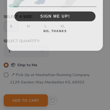
SIGN ME UP!
SELECT A SIZE:
S
M
L
XL
NO, THANKS
SELECT QUANTITY:
📦 Ship to Me
📍 Pick Up at Manhattan Running Company
1129 Garden Way Manhattan KS, 66502
ADD TO CART