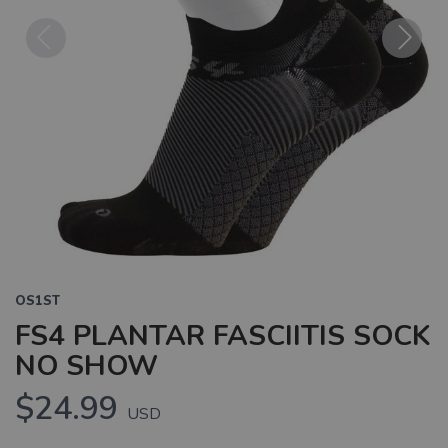
Previous
Next
OS1ST
FS4 PLANTAR FASCIITIS SOCK
NO SHOW
$24.99
USD