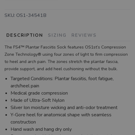
SKU:
OS1-34541B
DESCRIPTION
SIZING
REVIEWS
The FS4™ Plantar Fasciitis Sock features OS1st’s Compression
Zone Technology® using four zones of light to firm compression
to heel and arch pain. The zones stretch the plantar fascia,
provide support, and add heel cushioning without the bulk.
Targeted Conditions: Plantar fasciitis, foot fatigue,
arch/heel pain
Medical grade compression
Made of Ultra-Soft Nylon
Silver Ion moisture wicking and anti-odor treatment
Y-Gore heel for anatomical shape with seamless
construction
Hand wash and hang dry only