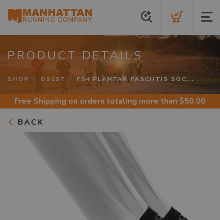
PRODUCT DETAILS
SHOP
OS1ST
FS4 PLANTAR FASCIITIS SOC...
Free Shipping
on orders totaling more than $
50.00
BACK