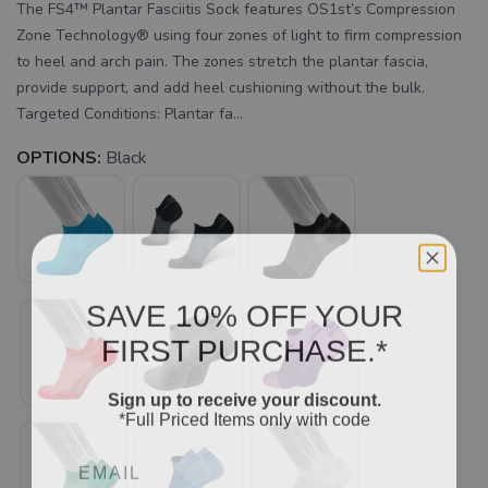
The FS4™ Plantar Fasciitis Sock features OS1st’s Compression
Zone Technology® using four zones of light to firm compression
to heel and arch pain. The zones stretch the plantar fascia,
provide support, and add heel cushioning without the bulk.
Targeted Conditions: Plantar fa...
OPTIONS:
Black
SAVE 10% OFF YOUR
FIRST PURCHASE.*
Sign up to receive your discount.
*Full Priced Items only with code
Email
SAVE TO WISHLIST
Please login or sign up to save
items to your wishlist