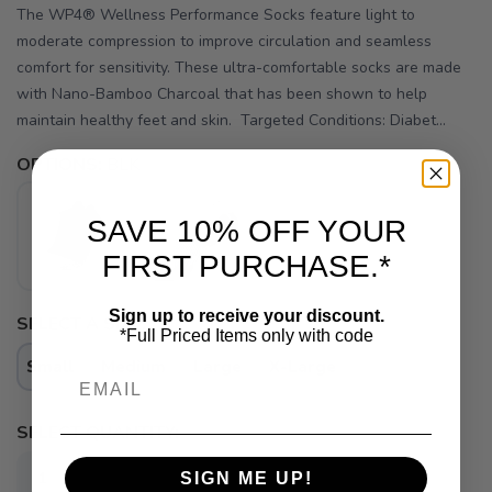
The WP4® Wellness Performance Socks feature light to
moderate compression to improve circulation and seamless
comfort for sensitivity. These ultra-comfortable socks are made
with Nano-Bamboo Charcoal that has been shown to help
maintain healthy feet and skin. Targeted Conditions: Diabet...
OPTIONS:
BLK
SAVE 10% OFF YOUR
FIRST PURCHASE.*
Sign up to receive your discount.
SELECT A SIZE:
*Full Priced Items only with code
Small
Medium
Large
X-Large
Email
SAVE TO WISHLIST
Please login or sign up to save
items to your wishlist
SELECT QUANTITY:
SIGN ME UP!