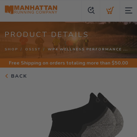
PRODUCT DETAILS
SHOP
OS1ST
WP4 WELLNESS PERFORMANCE ...
Free Shipping
on orders totaling more than $
50.00
BACK