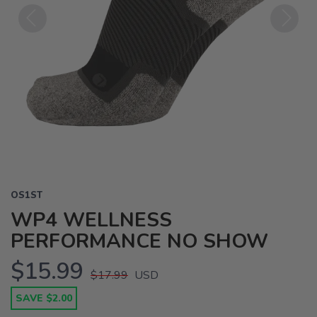
Previous
Next
OS1ST
WP4 WELLNESS
PERFORMANCE NO SHOW
$15.99
$17.99
USD
SAVE $2.00