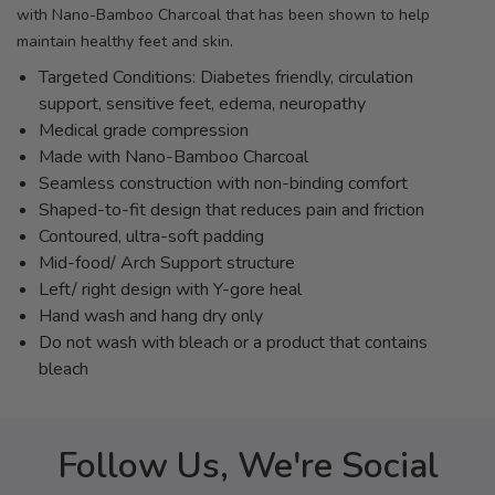
with Nano-Bamboo Charcoal that has been shown to help
maintain healthy feet and skin.
Targeted Conditions: Diabetes friendly, circulation
support, sensitive feet, edema, neuropathy
Medical grade compression
Made with Nano-Bamboo Charcoal
Seamless construction with non-binding comfort
Shaped-to-fit design that reduces pain and friction
Contoured, ultra-soft padding
Mid-food/ Arch Support structure
Left/ right design with Y-gore heal
Hand wash and hang dry only
Do not wash with bleach or a product that contains
bleach
Follow Us, We're Social